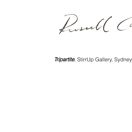
Tripartite
, StirrUp Gallery, Sydne