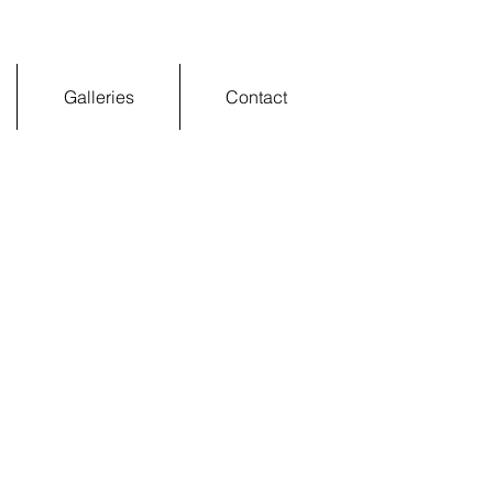
Galleries
Contact