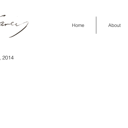
Home
About
y, 2014